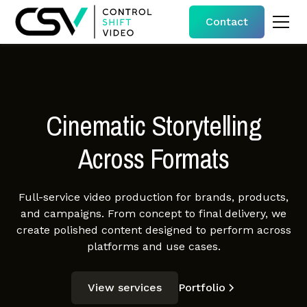
Contact
Cinematic Storytelling
Across Formats
Full-service video production for brands, products,
and campaigns. From concept to final delivery, we
create polished content designed to perform across
platforms and use cases.
View services
Portfolio