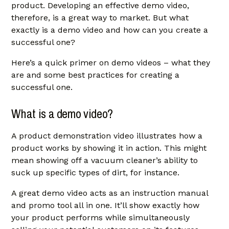
product. Developing an effective demo video,
therefore, is a great way to market. But what
exactly is a demo video and how can you create a
successful one?
Here’s a quick primer on demo videos – what they
are and some best practices for creating a
successful one.
What is a demo video?
A product demonstration video illustrates how a
product works by showing it in action. This might
mean showing off a vacuum cleaner’s ability to
suck up specific types of dirt, for instance.
A great demo video acts as an instruction manual
and promo tool all in one. It’ll show exactly how
your product performs while simultaneously