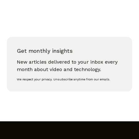
Get monthly insights
New articles delivered to your inbox every
month about video and technology.
We respect your privacy. Unsubscribe anytime from our emails.