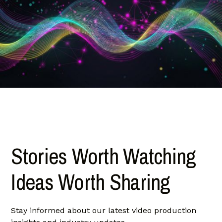
Stories Worth Watching
Ideas Worth Sharing
Stay informed about our latest video production