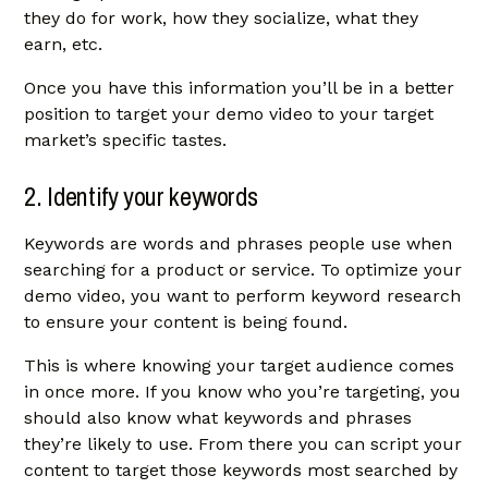
they do for work, how they socialize, what they
earn, etc.
Once you have this information you’ll be in a better
position to target your demo video to your target
market’s specific tastes.
2. Identify your keywords
Keywords are words and phrases people use when
searching for a product or service. To optimize your
demo video, you want to perform keyword research
to ensure your content is being found.
This is where knowing your target audience comes
in once more. If you know who you’re targeting, you
should also know what keywords and phrases
they’re likely to use. From there you can script your
content to target those keywords most searched by