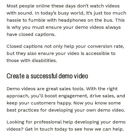
Most people online these days don’t watch videos
with sound. In today’s busy world, it’s just too much
hassle to fumble with headphones on the bus. This
is why you must ensure your demo videos always
have closed captions.
Closed captions not only help your conversion rate,
but they also ensure your video is accessible to
those with disabilities.
Create a successful demo video
Demo videos are great sales tools. With the right
approach, you’ll boost engagement, drive sales, and
keep your customers happy. Now you know some
best practices for developing your own demo video.
Looking for professional help developing your demo
videos?
Get in touch today
to see how we can help.