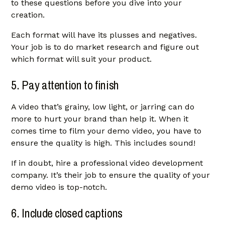
to these questions before you dive into your
creation.
Each format will have its plusses and negatives.
Your job is to do market research and figure out
which format will suit your product.
5. Pay attention to finish
A video that’s grainy, low light, or jarring can do
more to hurt your brand than help it. When it
comes time to film your demo video, you have to
ensure the quality is high. This includes sound!
If in doubt, hire a professional video development
company. It’s their job to ensure the quality of your
demo video is top-notch.
6. Include closed captions