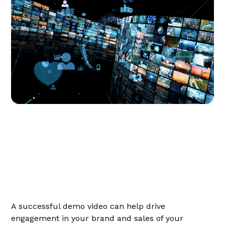
A successful demo video can help drive
engagement in your brand and sales of your