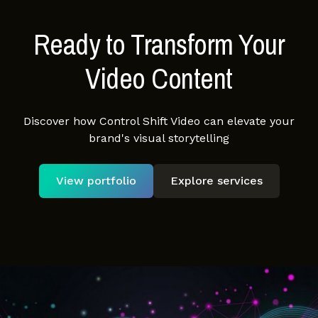
Ready to Transform Your
Video Content
Discover how Control Shift Video can elevate your
brand's visual storytelling
View portfolio
Explore services