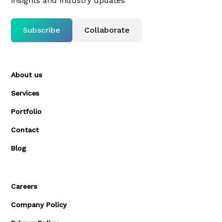
insights and industry updates
Subscribe
Collaborate
About us
Services
Portfolio
Contact
Blog
Careers
Company Policy