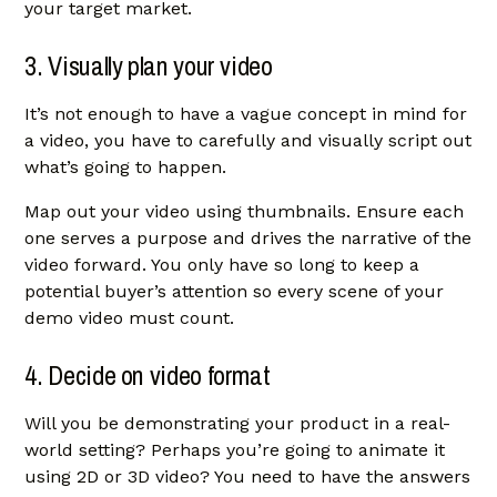
your target market.
3. Visually plan your video
It’s not enough to have a vague concept in mind for
a video, you have to carefully and visually script out
what’s going to happen.
Map out your video using thumbnails. Ensure each
one serves a purpose and drives the narrative of the
video forward. You only have so long to keep a
potential buyer’s attention so every scene of your
demo video must count.
4. Decide on video format
Will you be demonstrating your product in a real-
world setting? Perhaps you’re going to animate it
using 2D or 3D video? You need to have the answers