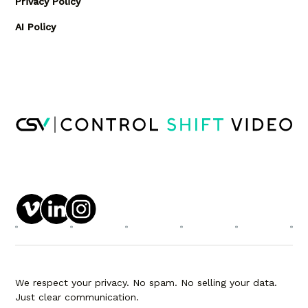
Privacy Policy
AI Policy
We respect your privacy. No spam. No selling your data.
Just clear communication.