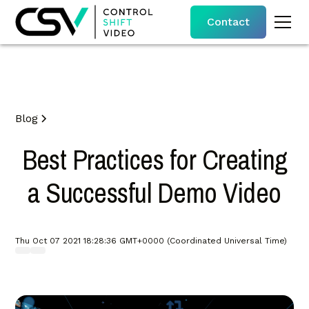
Contact
Blog
Best Practices for Creating
a Successful Demo Video
Thu Oct 07 2021 18:28:36 GMT+0000 (Coordinated Universal Time)