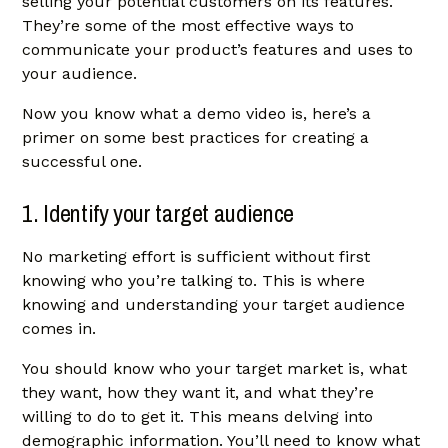
selling your potential customers on its features.
They’re some of the most effective ways to
communicate your product’s features and uses to
your audience.
Now you know what a demo video is, here’s a
primer on some best practices for creating a
successful one.
1. Identify your target audience
No marketing effort is sufficient without first
knowing who you’re talking to. This is where
knowing and understanding your target audience
comes in.
You should know who your target market is, what
they want, how they want it, and what they’re
willing to do to get it. This means delving into
demographic information. You’ll need to know what