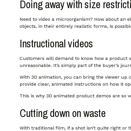
Doing away with size restrict
Need to video a microorganism? How about an el
objects, in their entirely realistic forms, is possib
Instructional videos
Customers will demand to know how a product wor
unreasonable. It’s simply part of the buyer’s jour
With 3D animation, you can bring the viewer up cl
provide clear, animated instructions on how it op
This is why 3D animated product demos are so ve
Cutting down on waste
With traditional film, if a shot isn’t quite right o