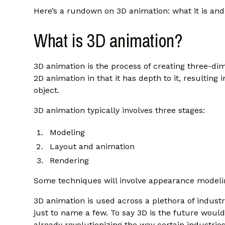
Here’s a rundown on 3D animation: what it is an
What is 3D animation?
3D animation is the process of creating three-dim
2D animation in that it has depth to it, resulting i
object.
3D animation typically involves three stages:
Modeling
Layout and animation
Rendering
Some techniques will involve appearance modeling
3D animation is used across a plethora of industr
just to name a few. To say 3D is the future wou
already revolutionizing the way certain industries