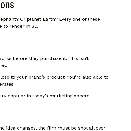
ions
ephant? Or planet Earth? Every one of these
le to render in 3D.
ks before they purchase it. This isn’t
ney.
ose to your brand’s product. You’re also able to
erates.
ry popular in today’s marketing sphere.
r the idea changes, the film must be shot all over