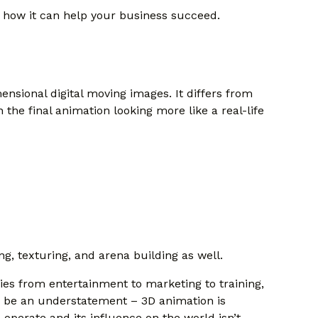
d how it can help your business succeed.
ensional digital moving images. It differs from
n the final animation looking more like a real-life
, texturing, and arena building as well.
ies from entertainment to marketing to training,
ld be an understatement – 3D animation is
 operate and its influence on the world isn’t