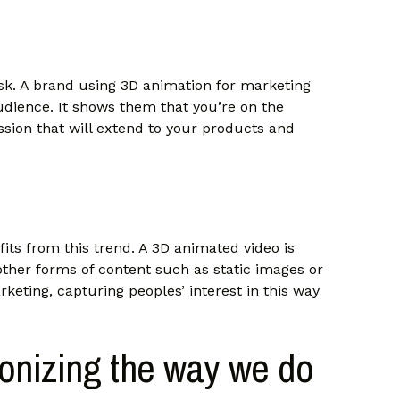
ask. A brand using 3D animation for marketing
 audience. It shows them that you’re on the
ssion that will extend to your products and
its from this trend. A 3D animated video is
ther forms of content such as static images or
rketing, capturing peoples’ interest in this way
ionizing the way we do