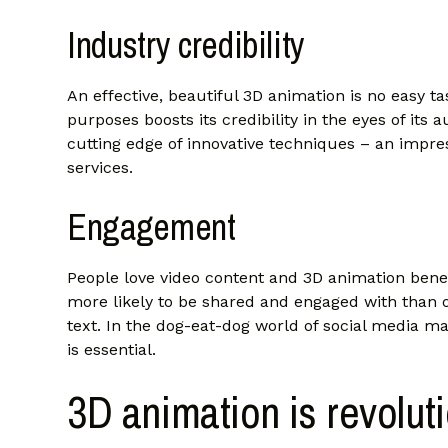
Industry credibility
An effective, beautiful 3D animation is no easy t
purposes boosts its credibility in the eyes of its
cutting edge of innovative techniques – an impre
services.
Engagement
People love video content and 3D animation benef
more likely to be shared and engaged with than o
text. In the dog-eat-dog world of social media ma
is essential.
3D animation is revolut