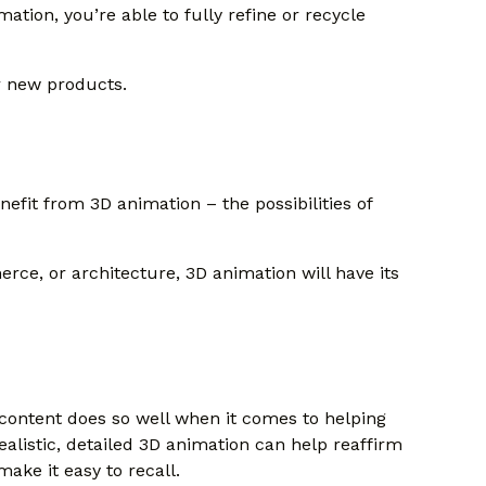
mation, you’re able to fully refine or recycle
r new products.
efit from 3D animation – the possibilities of
rce, or architecture, 3D animation will have its
content does so well when it comes to helping
realistic, detailed 3D animation can help reaffirm
make it easy to recall.