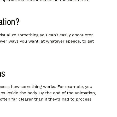
ation?
visualize something you can’t easily encounter.
ver ways you want, at whatever speeds, to get
as
process how something works. For example, you
ns inside the body. By the end of the animation,
often far clearer than if they’d had to process