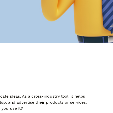
te ideas. As a cross-industry tool, it helps
lop, and advertise their products or services.
 you use it?