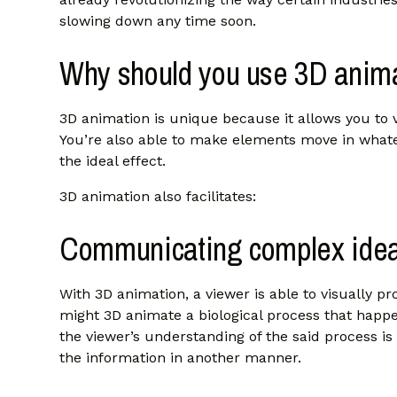
slowing down any time soon.
Why should you use 3D anim
3D animation is unique because it allows you to 
You’re also able to make elements move in whate
the ideal effect.
3D animation also facilitates:
Communicating complex ide
With 3D animation, a viewer is able to visually 
might 3D animate a biological process that happe
the viewer’s understanding of the said process is 
the information in another manner.