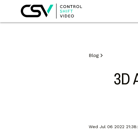
Blog
3D 
Wed Jul 06 2022 21:38