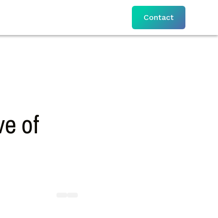
Contact
e of