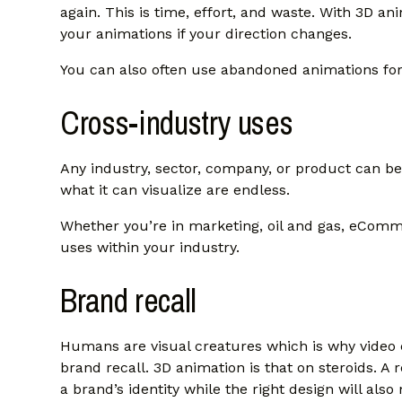
again. This is time, effort, and waste. With 3D ani
your animations if your direction changes.
You can also often use abandoned animations fo
Cross-industry uses
Any industry, sector, company, or product can ben
what it can visualize are endless.
Whether you’re in marketing, oil and gas, eComme
uses within your industry.
Brand recall
Humans are visual creatures which is why video 
brand recall. 3D animation is that on steroids. A 
a brand’s identity while the right design will also 