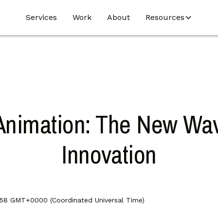
Services
Work
About
Resources
Animation: The New Wav
Innovation
:58 GMT+0000 (Coordinated Universal Time)