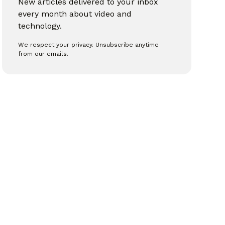
New articles delivered to your inbox
every month about video and
technology.
We respect your privacy. Unsubscribe anytime
from our emails.