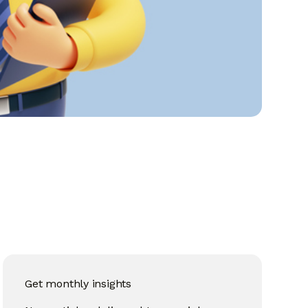
Get monthly insights