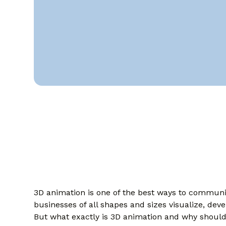
3D animation is one of the best ways to communica
businesses of all shapes and sizes visualize, deve
But what exactly is 3D animation and why should