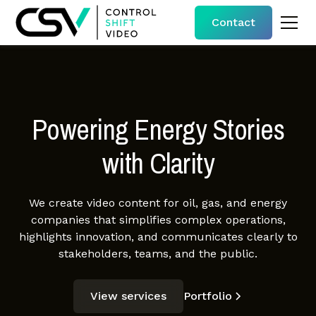
Contact
Powering Energy Stories
with Clarity
We create video content for oil, gas, and energy
companies that simplifies complex operations,
highlights innovation, and communicates clearly to
stakeholders, teams, and the public.
View services
Portfolio