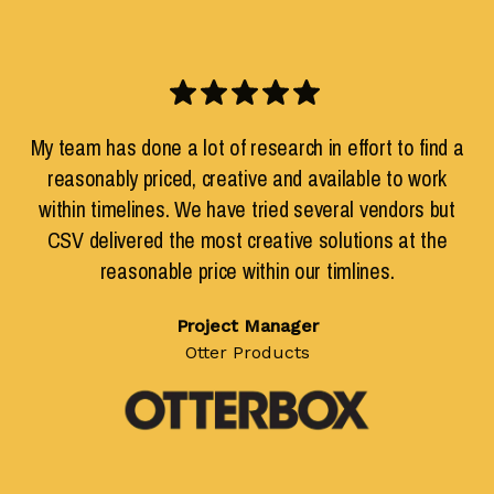
My team has done a lot of research in effort to find a
reasonably priced, creative and available to work
within timelines. We have tried several vendors but
CSV delivered the most creative solutions at the
reasonable price within our timlines.
Project Manager
Otter Products