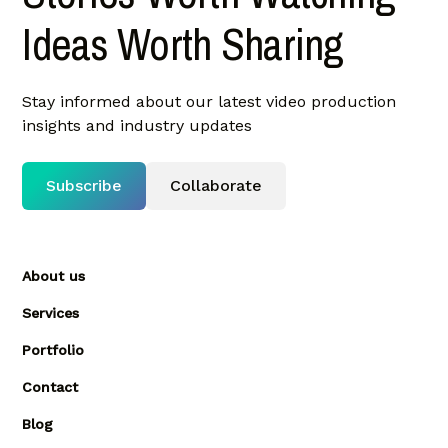
Ideas Worth Sharing
Stay informed about our latest video production
insights and industry updates
Subscribe
Collaborate
About us
Services
Portfolio
Contact
Blog