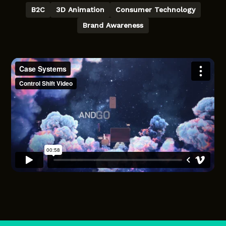
B2C
3D Animation
Consumer Technology
Brand Awareness