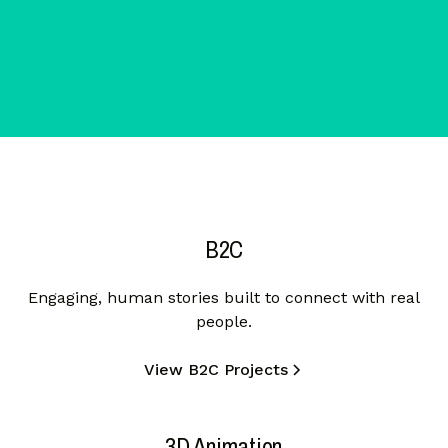
B2C
Engaging, human stories built to connect with real
people.
View B2C Projects
3D Animation