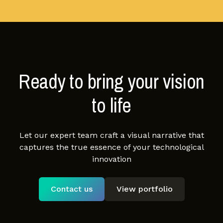
Ready to bring your vision
to life
Let our expert team craft a visual narrative that
captures the true essence of your technological
innovation
Contact us
View portfolio