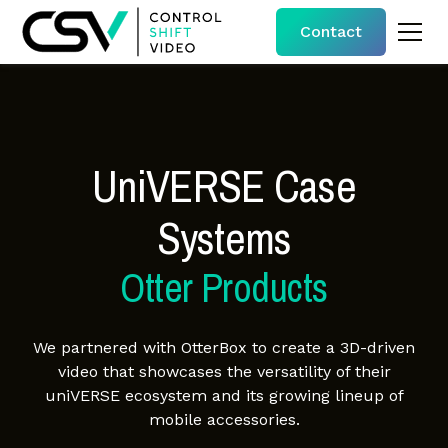
Contact
UniVERSE Case
Systems
Otter Products
We partnered with OtterBox to create a 3D-driven
video that showcases the versatility of their
uniVERSE ecosystem and its growing lineup of
mobile accessories.