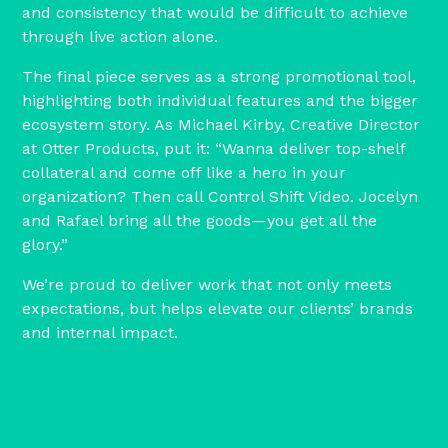
and consistency that would be difficult to achieve
through live action alone.
The final piece serves as a strong promotional tool,
highlighting both individual features and the bigger
ecosystem story. As Michael Kirby, Creative Director
at Otter Products, put it: “Wanna deliver top-shelf
collateral and come off like a hero in your
organization? Then call Control Shift Video. Jocelyn
and Rafael bring all the goods—you get all the
glory.”
We’re proud to deliver work that not only meets
expectations, but helps elevate our clients’ brands
and internal impact.