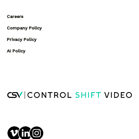
Careers
Company Policy
Privacy Policy
AI Policy