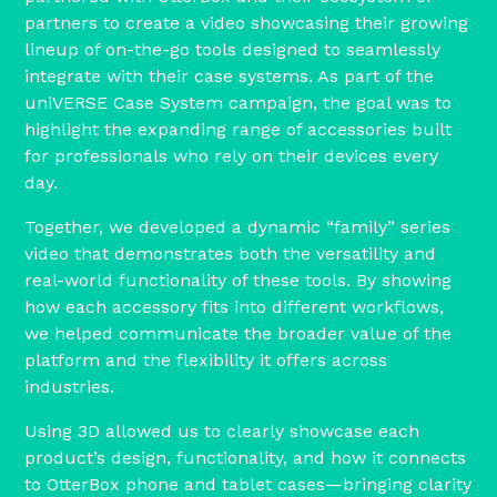
partners to create a video showcasing their growing
lineup of on-the-go tools designed to seamlessly
integrate with their case systems. As part of the
uniVERSE Case System campaign, the goal was to
highlight the expanding range of accessories built
for professionals who rely on their devices every
day.
Together, we developed a dynamic “family” series
video that demonstrates both the versatility and
real-world functionality of these tools. By showing
how each accessory fits into different workflows,
we helped communicate the broader value of the
platform and the flexibility it offers across
industries.
Using 3D allowed us to clearly showcase each
product’s design, functionality, and how it connects
to OtterBox phone and tablet cases—bringing clarity