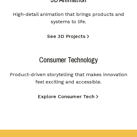
High-detail animation that brings products and
systems to life.
See 3D Projects
Consumer Technology
Product-driven storytelling that makes innovation
feel exciting and accessible.
Explore Consumer Tech