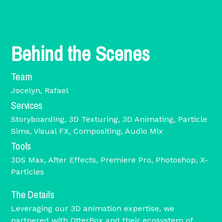
Behind the Scenes
Team
Jocelyn, Rafael
Services
Storyboarding, 3D Texturing, 3D Animating, Particle
Sims, Visual FX, Compositing, Audio Mix
Tools
3DS Max, After Effects, Premiere Pro, Photoshop, X-
Particles
The Details
Leveraging our 3D animation expertise, we
partnered with OtterBox and their ecosystem of