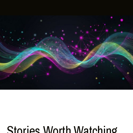
Stories Worth Watching