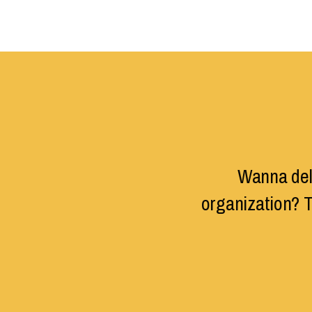
Wanna deli
organization? T