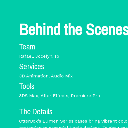
Behind the Scene
Team
Rafael, Jocelyn, Ib
Services
3D Animation, Audio Mix
Tools
3DS Max, After Effects, Premiere Pro
The Details
OtterBox’s Lumen Series cases bring vibrant col
protection to essential Apple devices. To showca