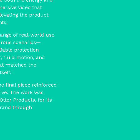
mersive video that
levating the product
ts.
range of real-world use
rous scenarios—
iable protection
, fluid motion, and
hat matched the
self.
he final piece reinforced
sive. The work was
Otter Products, for its
 brand through