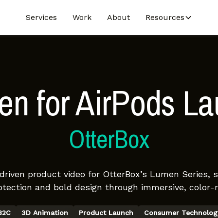
Services
Work
About
Resources
n for AirPods L
OtterBox
-driven product video for OtterBox’s Lumen Series,
otection and bold design through immersive, color-ri
B2C
3D Animation
Product Launch
Consumer Technolog