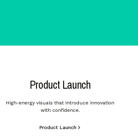
Product Launch
High-energy visuals that introduce innovation
with confidence.
Product Launch