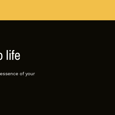
 life
 essence of your