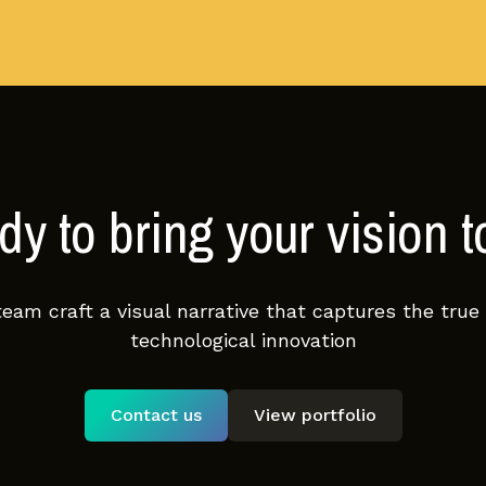
y to bring your vision to
team craft a visual narrative that captures the true
technological innovation
Contact us
View portfolio