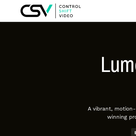
Lume
A vibrant, motion
winning pr