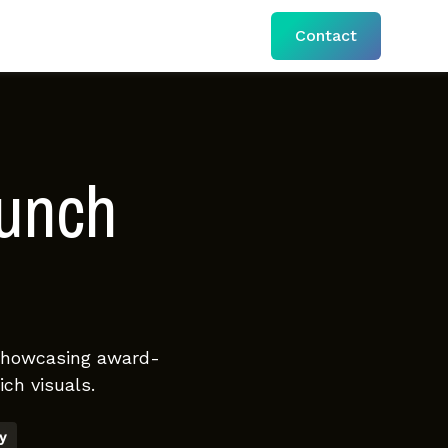
Contact
aunch
 showcasing award-
ch visuals.
y