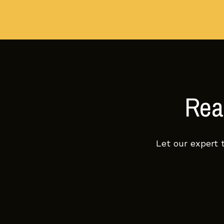
Read
Let our expert 