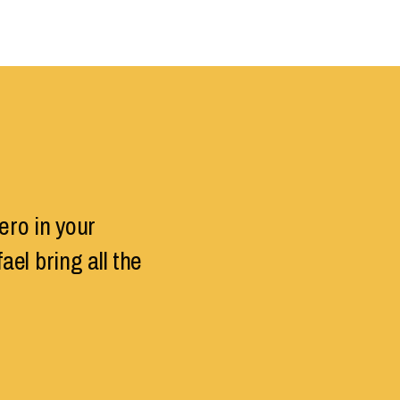
ero in your
el bring all the