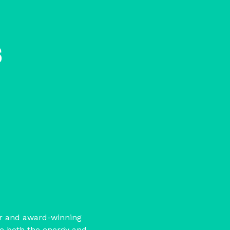
s
or and award-winning
se both the energy and