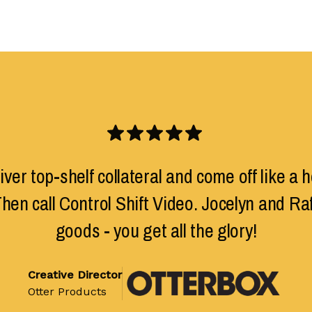
ver top-shelf collateral and come off like a h
hen call Control Shift Video. Jocelyn and Rafa
goods - you get all the glory!
Creative Director
Otter Products