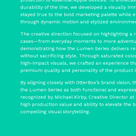
durability of the line, we developed a visually im
stayed true to the bold marketing palette while e
through dynamic motion and stylized environmen
The creative direction focused on highlighting a 
cases—from everyday moments to more adventu
demonstrating how the Lumen Series delivers rel
without sacrificing style. Through saturated color
high-impact visuals, we crafted an experience t
premium quality and personality of the product it
By aligning closely with OtterBox’s brand vision, t
the Lumen Series as both functional and expres
recognized by Michael Kirby, Creative Director at 
high production value and ability to elevate the
compelling visual storytelling.