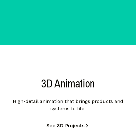
3D Animation
High-detail animation that brings products and
systems to life.
See 3D Projects