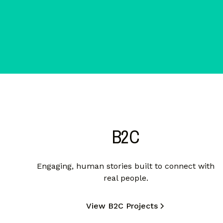
B2C
Engaging, human stories built to connect with
real people.
View B2C Projects