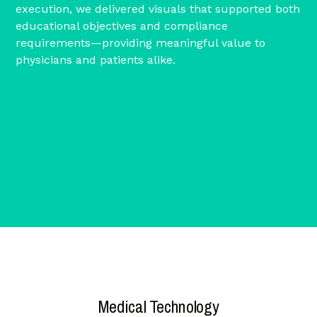
execution, we delivered visuals that supported both
educational objectives and compliance
requirements—providing meaningful value to
physicians and patients alike.
Medical Technology