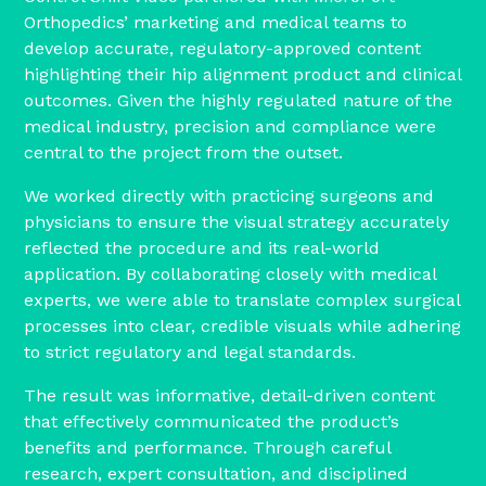
Orthopedics’ marketing and medical teams to
develop accurate, regulatory-approved content
highlighting their hip alignment product and clinical
outcomes. Given the highly regulated nature of the
medical industry, precision and compliance were
central to the project from the outset.
We worked directly with practicing surgeons and
physicians to ensure the visual strategy accurately
reflected the procedure and its real-world
application. By collaborating closely with medical
experts, we were able to translate complex surgical
processes into clear, credible visuals while adhering
to strict regulatory and legal standards.
The result was informative, detail-driven content
that effectively communicated the product’s
benefits and performance. Through careful
research, expert consultation, and disciplined