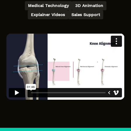
Medical Technology
3D Animation
Explainer Videos
Sales Support