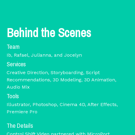
Behind the Scenes
Team
Ib, Rafael, Julianna, and Jocelyn
Services
Creative Direction, Storyboarding, Script
Recommendations, 3D Modeling, 3D Animation,
Audio Mix
Tools
Illustrator, Photoshop, Cinema 4D, After Effects,
Premiere Pro
The Details
Control Shift Video partnered with MicroPort