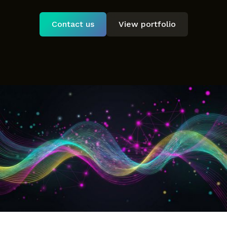
Contact us
View portfolio