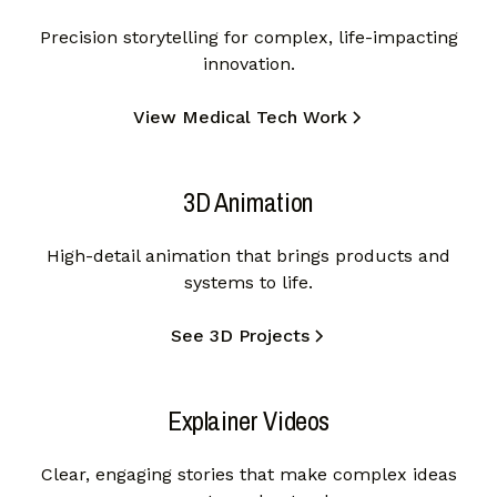
Precision storytelling for complex, life-impacting
innovation.
View Medical Tech Work
3D Animation
High-detail animation that brings products and
systems to life.
See 3D Projects
Explainer Videos
Clear, engaging stories that make complex ideas