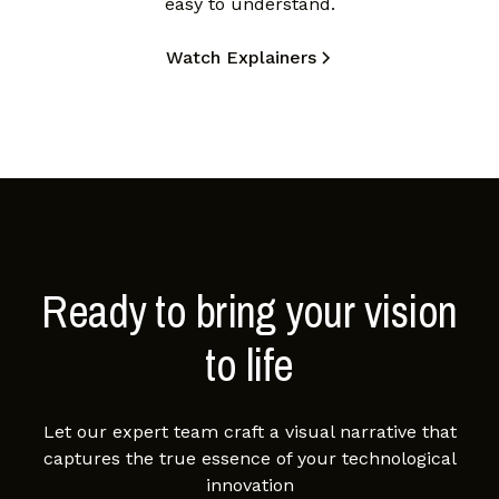
easy to understand.
Watch Explainers
Ready to bring your vision
to life
Let our expert team craft a visual narrative that
captures the true essence of your technological
innovation