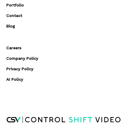
Portfolio
Contact
Blog
Careers
Company Policy
Privacy Policy
AI Policy