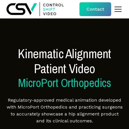
Contact
Kinematic Alignment
Patient Video
MicroPort Orthopedics
Regulatory-approved medical animation developed
with MicroPort Orthopedics and practicing surgeons
to accurately showcase a hip alignment product
and its clinical outcomes.