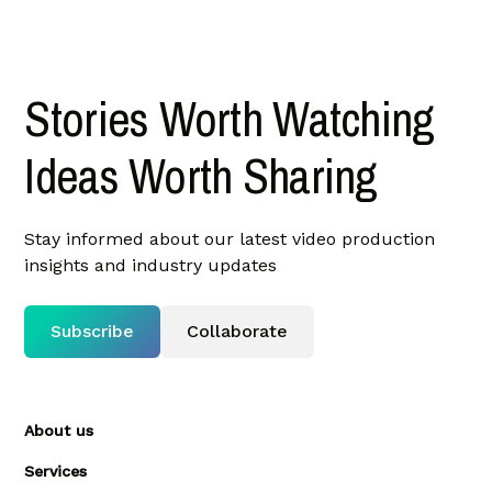
Stories Worth Watching
Ideas Worth Sharing
Stay informed about our latest video production
insights and industry updates
Subscribe
Collaborate
About us
Services