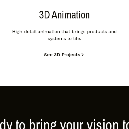
3D Animation
High-detail animation that brings products and
systems to life.
See 3D Projects
y to bring your vision to