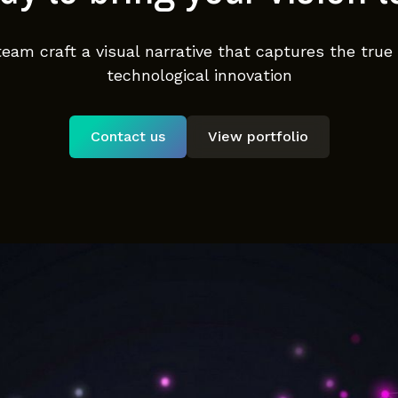
team craft a visual narrative that captures the true
technological innovation
Contact us
View portfolio