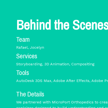
Behind the Scene
Team
Rafael, Jocelyn
Services
Storyboarding, 3D Animation, Compositing
Tools
AutoDesk 3DS Max, Adobe After Effects, Adobe P
The Details
We partnered with MicroPort Orthopedics to crea
explainer designed to build understanding and 