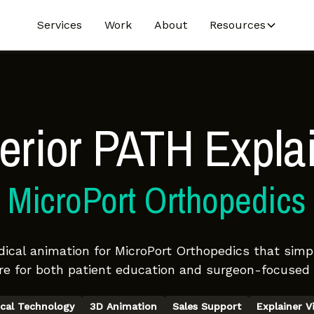
Services
Work
About
Resources
erior PATH Expla
MicroPort Orthopedics
cal animation for MicroPort Orthopedics that simpl
e for both patient education and surgeon-focused 
cal Technology
3D Animation
Sales Support
Explainer V