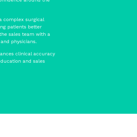
 a complex surgical
ng patients better
the sales team with a
 and physicians.
lances clinical accuracy
education and sales