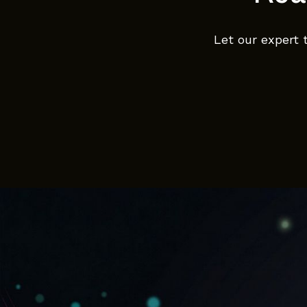
Let our expert 