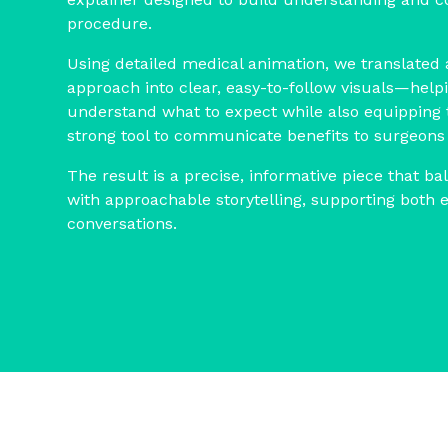
procedure.
Using detailed medical animation, we translated
approach into clear, easy-to-follow visuals—helpi
understand what to expect while also equipping 
strong tool to communicate benefits to surgeons
The result is a precise, informative piece that ba
with approachable storytelling, supporting both 
conversations.