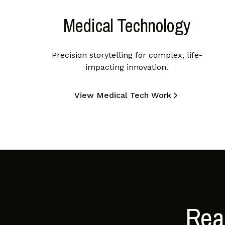
Medical Technology
Precision storytelling for complex, life-
impacting innovation.
View Medical Tech Work
Read