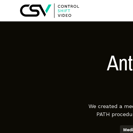
Ant
We created a medi
PATH procedur
Medi