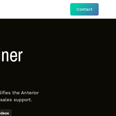
Contact
iner
ifies the Anterior
sales support.
ideos