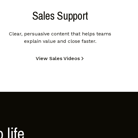
Sales Support
Clear, persuasive content that helps teams
explain value and close faster.
View Sales Videos
 life