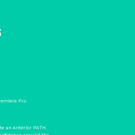
s
remiere Pro
te an Anterior PATH
confidence around the