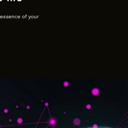
 essence of your