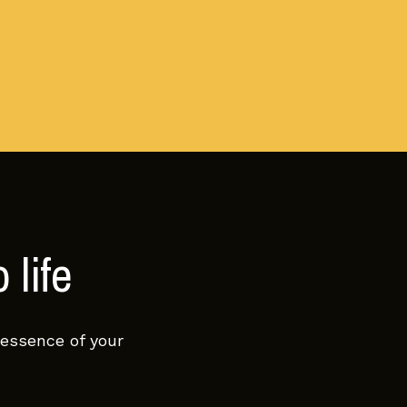
 life
 essence of your