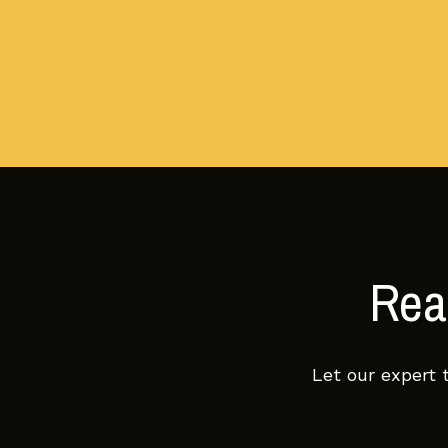
Read
Let our expert 