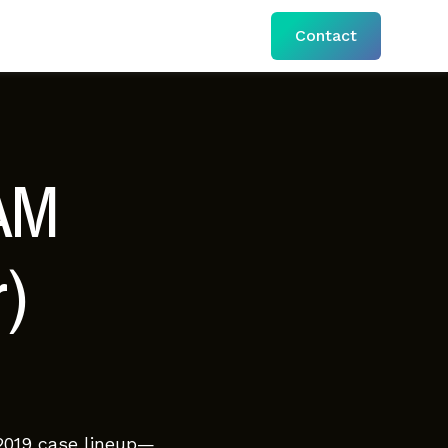
Contact
AM
)
 2019 case lineup—