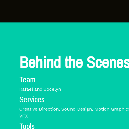
Behind the Scene
Team
Rafael and Jocelyn
Services
Creative Direction, Sound Design, Motion Graphi
VFX
Tools