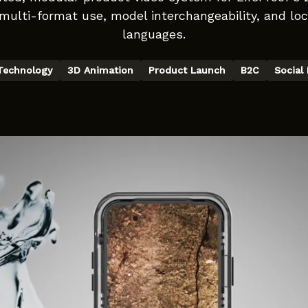
multi-format use, model interchangeability, and loca
languages.
Technology
3D Animation
Product Launch
B2C
Social