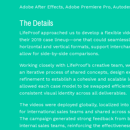
Adobe After Effects, Adobe Premiere Pro, Autod
The Details
LifeProof approached us to develop a flexible v
their 2019 case lineup—one that could seamlessl
horizontal and vertical formats, support interch
allow for side-by-side comparisons.
Working closely with LifeProof’s creative team, 
an iterative process of shared concepts, design e
refinement to establish a cohesive and scalable 
allowed each case model to be swapped efficient
consistent visual identity across all deliverables.
The videos were deployed globally, localized into
for international sales teams and shared across 
The campaign generated strong feedback from 
internal sales teams, reinforcing the effectivenes