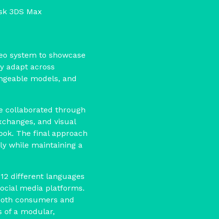
esk 3DS Max
ideo system to showcase
y adapt across
angeable models, and
we collaborated through
xchanges, and visual
look. The final approach
ly while maintaining a
 12 different languages
social media platforms.
both consumers and
s of a modular,