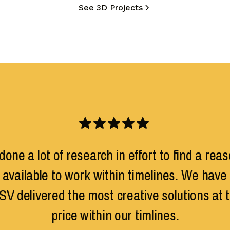
See 3D Projects
one a lot of research in effort to find a reas
 available to work within timelines. We have 
SV delivered the most creative solutions at 
price within our timlines.