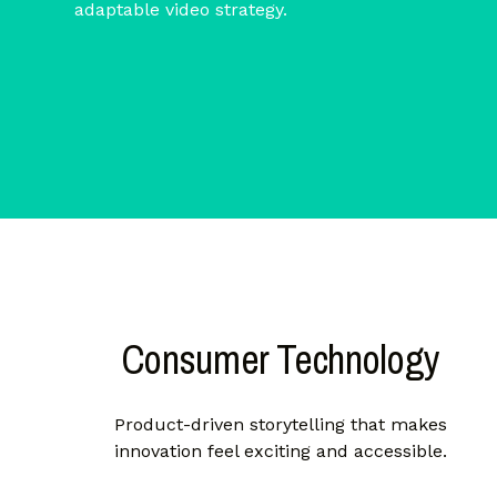
adaptable video strategy.
Consumer Technology
Product-driven storytelling that makes
innovation feel exciting and accessible.