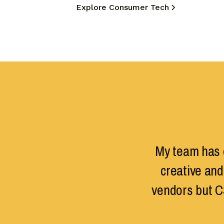
Explore Consumer Tech
My team has d
creative and
vendors but C