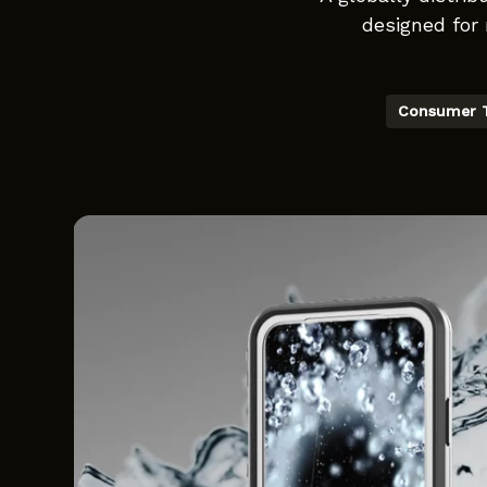
designed for 
Consumer 