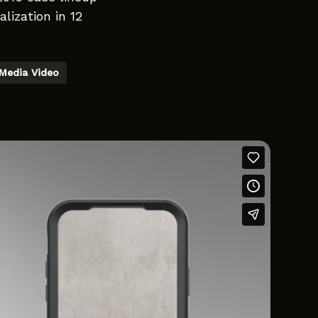
lization in 12
 Media Video