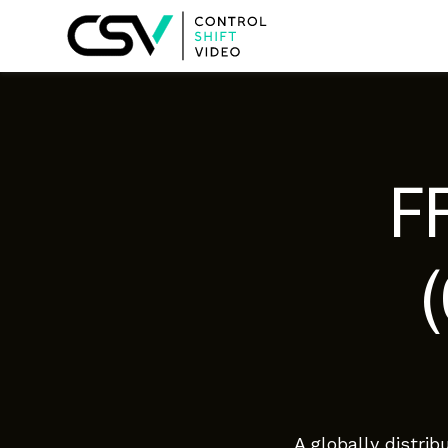
F
A globally distri