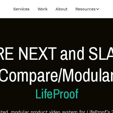
Services
Work
About
Resources
RE NEXT and SL
(Compare/Modular
LifeProof
buted, modular product video system for LifeProof’s