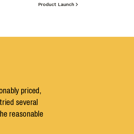
Product Launch
onably priced,
tried several
the reasonable