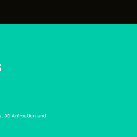
s
cs, 3D Animation and