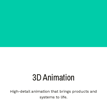
3D Animation
High-detail animation that brings products and
systems to life.