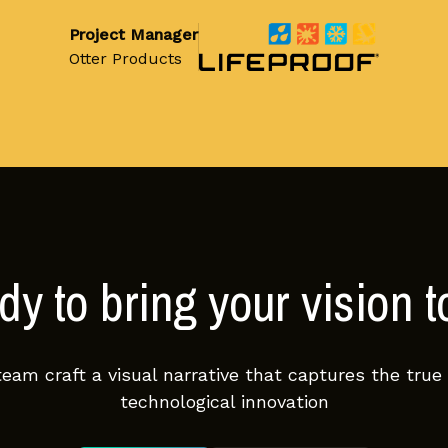
Project Manager
Otter Products
y to bring your vision to
team craft a visual narrative that captures the true
technological innovation