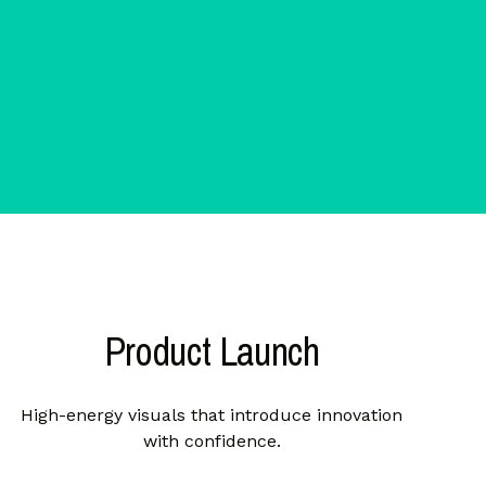
Product Launch
High-energy visuals that introduce innovation
with confidence.