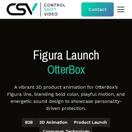
Contact
Figura Launch
OtterBox
A vibrant 3D product animation for OtterBox’s
Figura line, blending bold color, playful motion, and
energetic sound design to showcase personality-
driven protection.
B2B
3D Animation
Product Launch
Consumer Technology