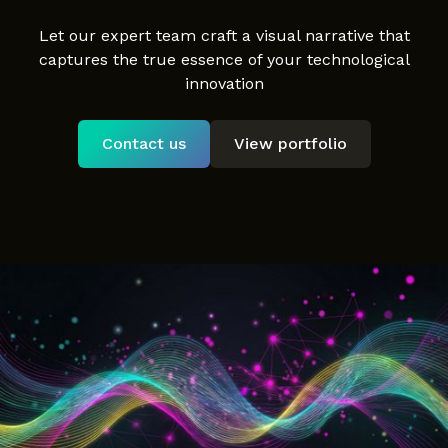
Let our expert team craft a visual narrative that
captures the true essence of your technological
innovation
Contact us
View portfolio