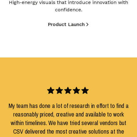
High-energy visuals that introduce innovation with
confidence.
Product Launch
My team has done a lot of research in effort to find a
reasonably priced, creative and available to work
within timelines. We have tried several vendors but
CSV delivered the most creative solutions at the