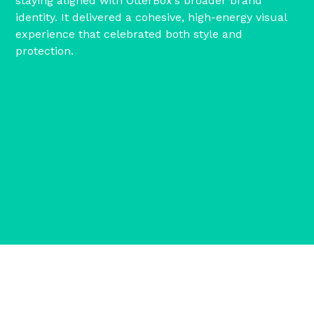
staying aligned with OtterBox’s broader brand
identity. It delivered a cohesive, high-energy visual
experience that celebrated both style and
protection.