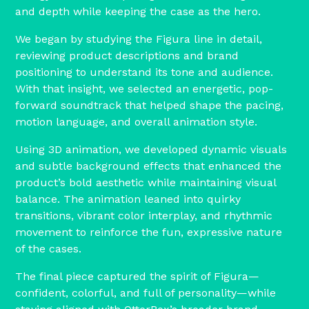
and depth while keeping the case as the hero.
We began by studying the Figura line in detail,
reviewing product descriptions and brand
positioning to understand its tone and audience.
With that insight, we selected an energetic, pop-
forward soundtrack that helped shape the pacing,
motion language, and overall animation style.
Using 3D animation, we developed dynamic visuals
and subtle background effects that enhanced the
product’s bold aesthetic while maintaining visual
balance. The animation leaned into quirky
transitions, vibrant color interplay, and rhythmic
movement to reinforce the fun, expressive nature
of the cases.
The final piece captured the spirit of Figura—
confident, colorful, and full of personality—while