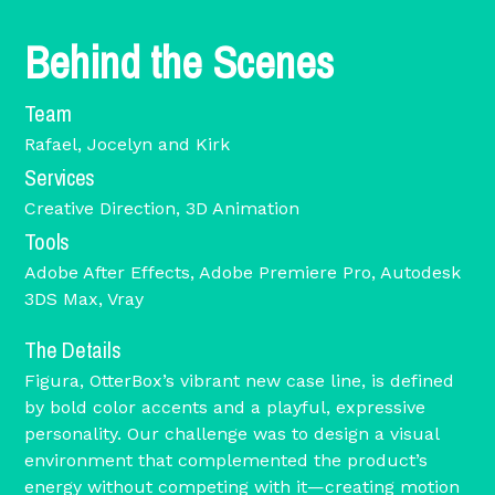
Behind the Scenes
Team
Rafael, Jocelyn and Kirk
Services
Creative Direction, 3D Animation
Tools
Adobe After Effects, Adobe Premiere Pro, Autodesk
3DS Max, Vray
The Details
Figura, OtterBox’s vibrant new case line, is defined
by bold color accents and a playful, expressive
personality. Our challenge was to design a visual
environment that complemented the product’s
energy without competing with it—creating motion