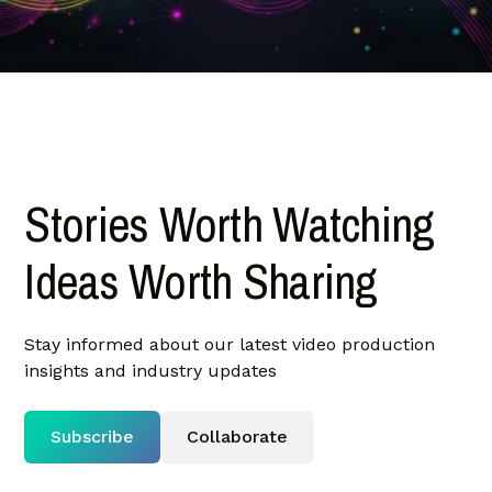
Stories Worth Watching
Ideas Worth Sharing
Stay informed about our latest video production
insights and industry updates
Subscribe
Collaborate