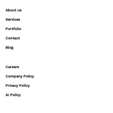
About us
Services
Portfolio
Contact
Blog
Careers
Company Policy
Privacy Policy
AI Policy