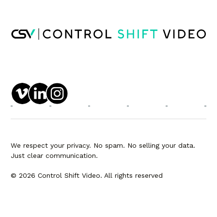
We respect your privacy. No spam. No selling your data.
Just clear communication.
© 2026 Control Shift Video. All rights reserved