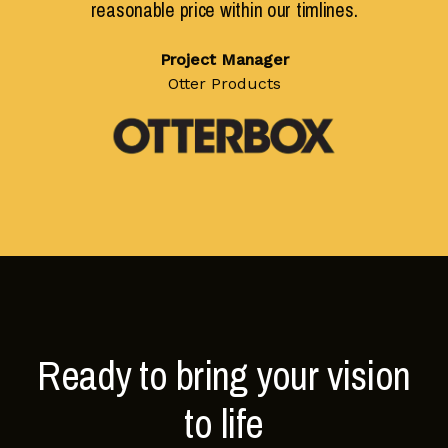
reasonable price within our timlines.
Project Manager
Otter Products
Ready to bring your vision
to life