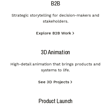
B2B
Strategic storytelling for decision-makers and
stakeholders.
Explore B2B Work
3D Animation
High-detail animation that brings products and
systems to life.
See 3D Projects
Product Launch