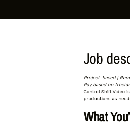
Job desc
Project-based | Remo
Pay based on freelan
Control Shift Video i
productions as need
What You’