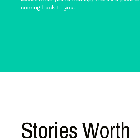
coming back to you.
Stories Worth