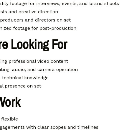
lity footage for interviews, events, and brand shoots
sts and creative direction
 producers and directors on set
anized footage for post-production
e Looking For
ing professional video content
hting, audio, and camera operation
d technical knowledge
al presence on set
Work
flexible
gagements with clear scopes and timelines