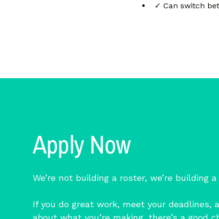
✓ Can switch bet
Apply Now
We’re not building a roster, we’re building a
If you do great work, meet your deadlines, 
about what you’re making, there’s a good c