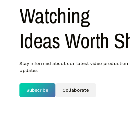
Watching
Ideas Worth S
Stay informed about our latest video production 
updates
Subscribe
Collaborate