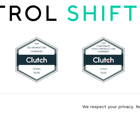
We respect your privacy. N