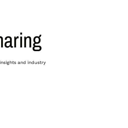
haring
insights and industry