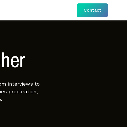
Contact
pher
om interviews to
ues preparation,
.