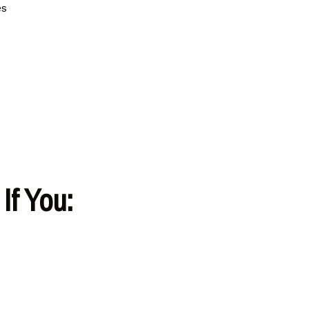
es
If You: