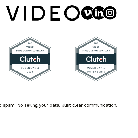
o spam. No selling your data. Just clear communication.