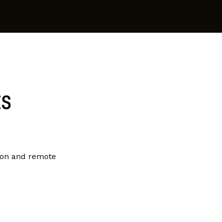
ts
ion and remote