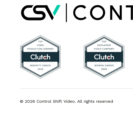
© 2026 Control Shift Video. All rights reserved