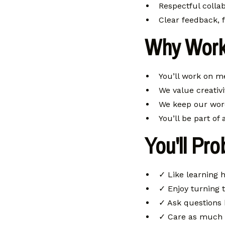
Respectful collab
Clear feedback, 
Why Work
You’ll work on m
We value creativi
We keep our wor
You’ll be part of
You'll Pro
✓ Like learning 
✓ Enjoy turning t
✓ Ask questions 
✓ Care as much a