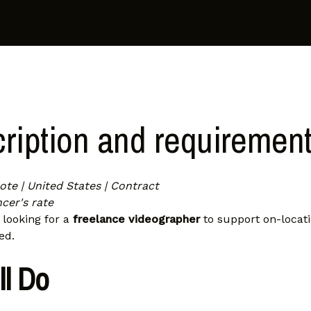
ription and requiremen
te | United States | Contract
cer's rate
s looking for a
freelance videographer
to support on-locat
ed.
ll Do