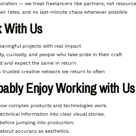
oration — we treat freelancers like partners, not resourc
fair rates, and no last-minute chaos whenever possible
 With Us
eaningful projects with real impact
ty, curiosity, and people who take pride in their craft
d and expect the same in return
 a trusted creative network we return to often
bably Enjoy Working with Us 
how complex products and technologies work.
echnical information into clear visual stories.
before jumping into production.
bout accuracy as aesthetics.