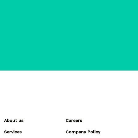
About us
Careers
Services
Company Policy