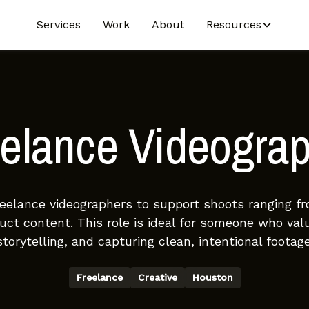
Services
Work
About
Resources
elance Videogra
reelance videographers to support shoots ranging fr
ct content. This role is ideal for someone who val
storytelling, and capturing clean, intentional footage
Freelance
Creative
Houston