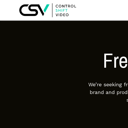
Fre
We’re seeking f
brand and produ