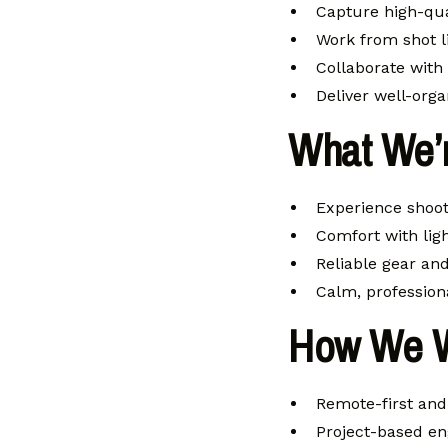
Capture high-qua
Work from shot li
Collaborate with
Deliver well-org
What We’r
Experience shoot
Comfort with lig
Reliable gear an
Calm, profession
How We 
Remote-first and 
Project-based en