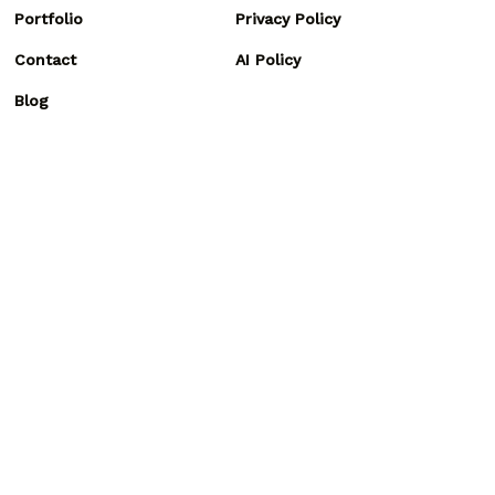
Portfolio
Privacy Policy
Contact
AI Policy
Blog