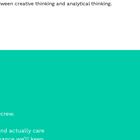
ween creative thinking and analytical thinking.
 crew.
and actually care
hance we’ll keep